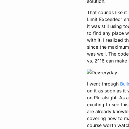
solution.
That sounds like it 
Limit Exceeded” err
it was still using 
to find any place w
with it, I realized 
since the maximum 
was well. The code
vs. 2^16 can make 
I went through
Bui
on it as soon as it
on Pluralsight. As 
exciting to see thi
are already knowle
covering how to m
course worth watch