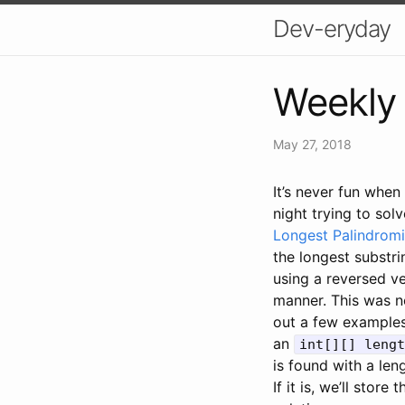
Dev-eryday
Weekly 
May 27, 2018
It’s never fun when
night trying to sol
Longest Palindromi
the longest substri
using a reversed ve
manner. This was n
out a few examples
an
int[][] lengt
is found with a len
If it is, we’ll store