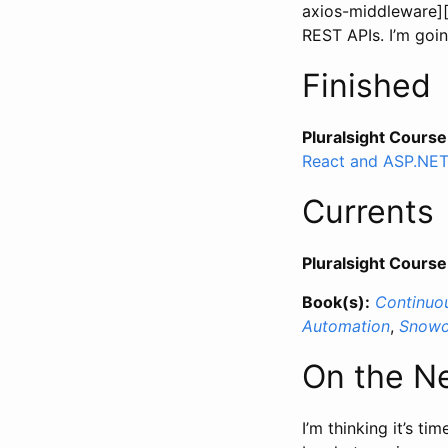
axios-middleware][
REST APIs. I’m goin
Finished
Pluralsight Course
React and ASP.NE
Currents
Pluralsight Course
Book(s):
Continuou
Automation
,
Snowc
On the N
I’m thinking it’s ti