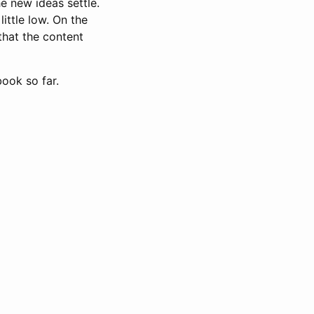
e new ideas settle.
little low. On the
 that the content
book so far.