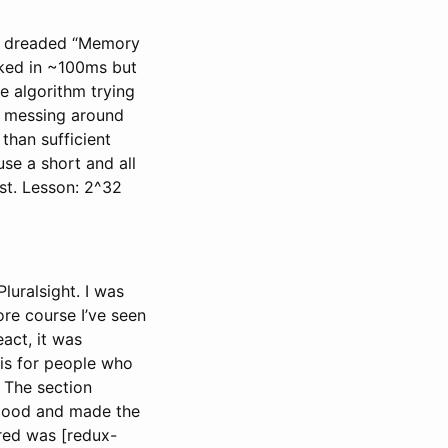
it a dreaded “Memory
orked in ~100ms but
e algorithm trying
of messing around
han sufficient
se a short and all
st. Lesson: 2^32
luralsight. I was
ore course I’ve seen
act, it was
 is for people who
 The section
good and made the
red was [redux-