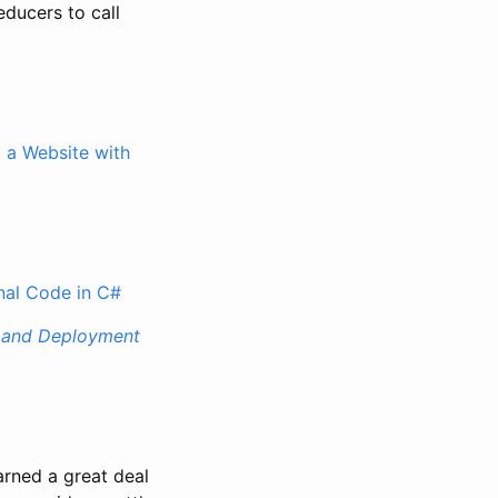
ducers to call
g a Website with
onal Code in C#
t, and Deployment
earned a great deal