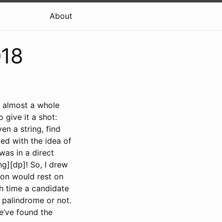
About
018
nt almost a whole
 give it a shot:
ven a string, find
yed with the idea of
was in a direct
g][dp]! So, I drew
ion would rest on
ch time a candidate
a palindrome or not.
’ve found the