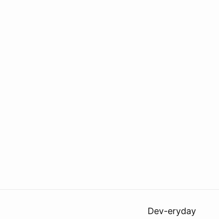
Dev-eryday