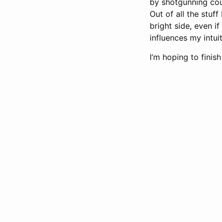
by shotgunning cour
Out of all the stuff
bright side, even i
influences my intu
I’m hoping to finis