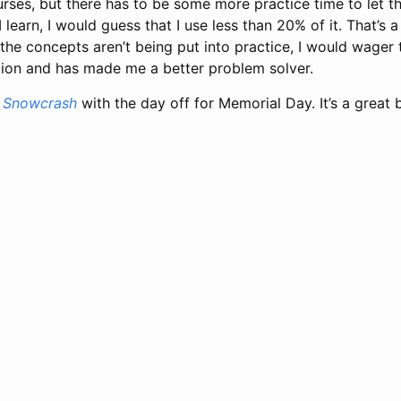
ses, but there has to be some more practice time to let th
 I learn, I would guess that I use less than 20% of it. That’s a 
f the concepts aren’t being put into practice, I would wager
ition and has made me a better problem solver.
h
Snowcrash
with the day off for Memorial Day. It’s a great 