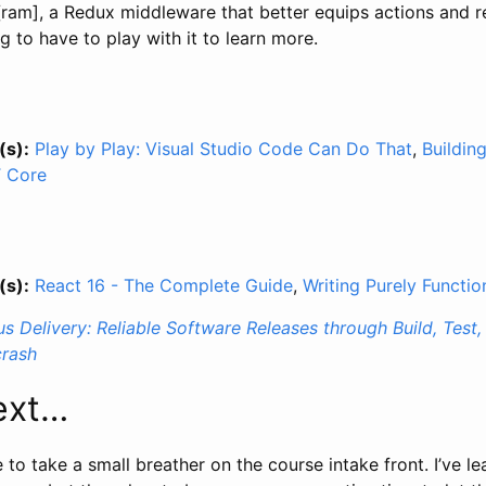
ram], a Redux middleware that better equips actions and re
g to have to play with it to learn more.
(s):
Play by Play: Visual Studio Code Can Do That
,
Buildin
T Core
(s):
React 16 - The Complete Guide
,
Writing Purely Functi
s Delivery: Reliable Software Releases through Build, Tes
rash
ext…
me to take a small breather on the course intake front. I’ve l