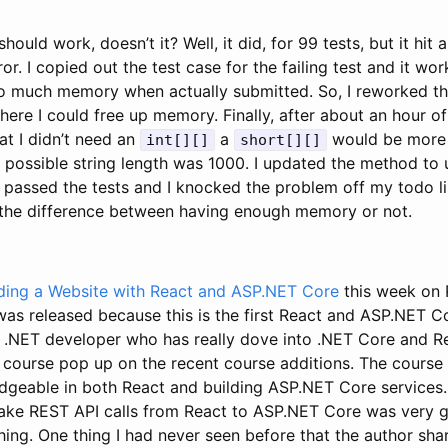
should work, doesn’t it? Well, it did, for 99 tests, but it h
or. I copied out the test case for the failing test and it w
too much memory when actually submitted. So, I reworked th
here I could free up memory. Finally, after about an hour 
that I didn’t need an
a
would be more t
int[][]
short[][]
possible string length was 1000. I updated the method to u
 passed the tests and I knocked the problem off my todo li
the difference between having enough memory or not.
lding a Website with React and ASP.NET Core
this week on P
 was released because this is the first React and ASP.NET C
a .NET developer who has really dove into .NET Core and Re
s course pop up on the recent course additions. The course
dgeable in both React and building ASP.NET Core services.
ake REST API calls from React to ASP.NET Core was very 
ing. One thing I had never seen before that the author sha