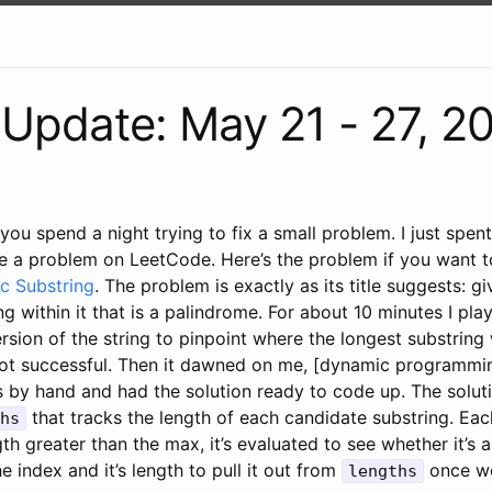
Update: May 21 - 27, 2
 you spend a night trying to fix a small problem. I just spe
ve a problem on LeetCode. Here’s the problem if you want to
c Substring
. The problem is exactly as its title suggests: gi
ng within it that is a palindrome. For about 10 minutes I pla
rsion of the string to pinpoint where the longest substring 
ot successful. Then it dawned on me, [dynamic programmin
 by hand and had the solution ready to code up. The solut
that tracks the length of each candidate substring. Ea
hs
gth greater than the max, it’s evaluated to see whether it’s 
 the index and it’s length to pull it out from
once we
lengths