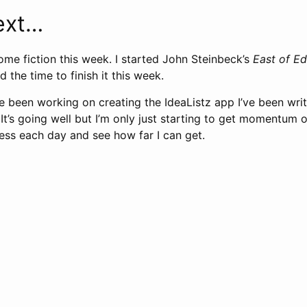
ext…
ome fiction this week. I started John Steinbeck’s
East of E
ind the time to finish it this week.
e been working on creating the IdeaListz app I’ve been wri
 It’s going well but I’m only just starting to get momentum on
ss each day and see how far I can get.