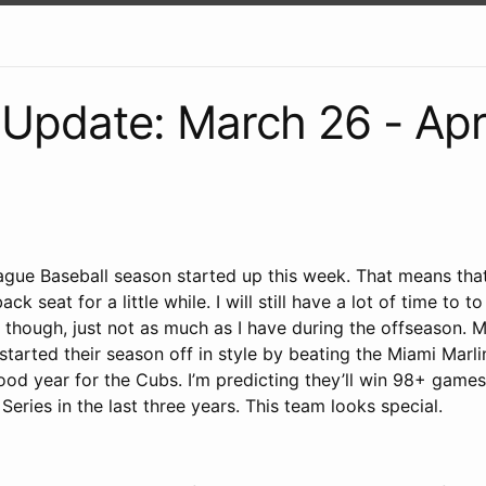
Update: March 26 - Apri
gue Baseball season started up this week. That means tha
ack seat for a little while. I will still have a lot of time to
 though, just not as much as I have during the offseason. M
tarted their season off in style by beating the Miami Marli
ood year for the Cubs. I’m predicting they’ll win 98+ game
Series in the last three years. This team looks special.