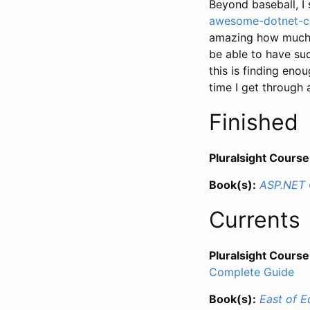
Beyond baseball, I
awesome-dotnet-c
amazing how much g
be able to have suc
this is finding enou
time I get through al
Finished
Pluralsight Course
Book(s):
ASP.NET 
Currents
Pluralsight Course
Complete Guide
Book(s):
East of E