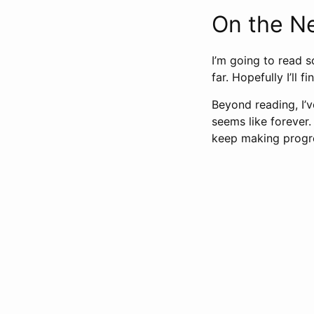
On the N
I’m going to read s
far. Hopefully I’ll f
Beyond reading, I’v
seems like forever.
keep making progre