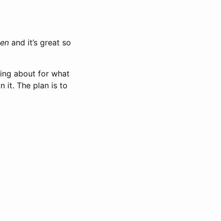
den
and it’s great so
ting about for what
 it. The plan is to