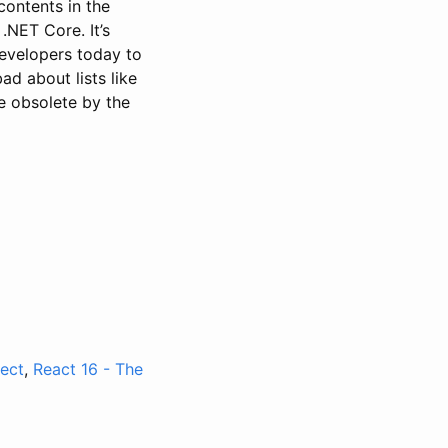
contents in the
 .NET Core. It’s
evelopers today to
ad about lists like
 be obsolete by the
ect
,
React 16 - The