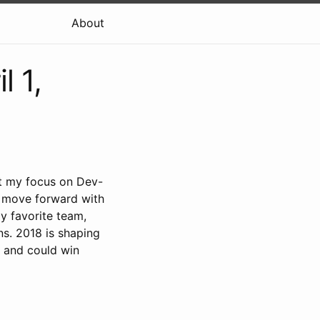
About
l 1,
t my focus on Dev-
 to move forward with
y favorite team,
ns. 2018 is shaping
s and could win