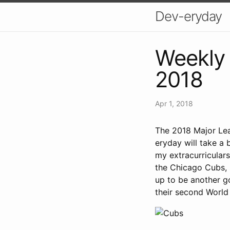
Dev-eryday
Weekly 
2018
Apr 1, 2018
The 2018 Major Lea
eryday will take a b
my extracurriculars
the Chicago Cubs, s
up to be another g
their second World 