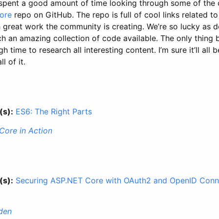
 spent a good amount of time looking through some of the 
ore
repo on GitHub. The repo is full of cool links related to
reat work the community is creating. We’re so lucky as d
h an amazing collection of code available. The only thing b
gh time to research all interesting content. I’m sure it’ll all
l of it.
(s):
ES6: The Right Parts
Core in Action
(s):
Securing ASP.NET Core with OAuth2 and OpenID Conn
den